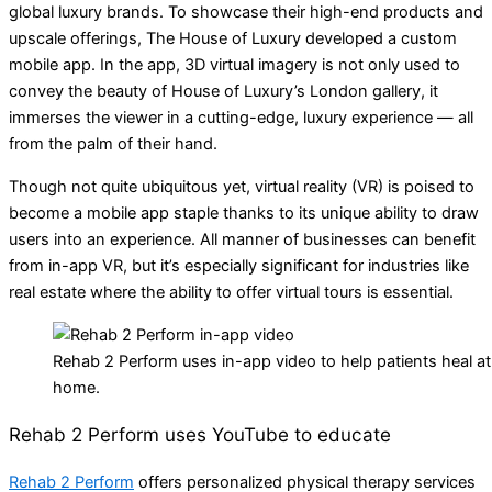
global luxury brands. To showcase their high-end products and
upscale offerings, The House of Luxury developed a custom
mobile app. In the app, 3D virtual imagery is not only used to
convey the beauty of House of Luxury’s London gallery, it
immerses the viewer in a cutting-edge, luxury experience — all
from the palm of their hand.
Though not quite ubiquitous yet, virtual reality (VR) is poised to
become a mobile app staple thanks to its unique ability to draw
users into an experience. All manner of businesses can benefit
from in-app VR, but it’s especially significant for industries like
real estate where the ability to offer virtual tours is essential.
Rehab 2 Perform uses in-app video to help patients heal at
home.
Rehab 2 Perform uses YouTube to educate
Rehab 2 Perform
offers personalized physical therapy services