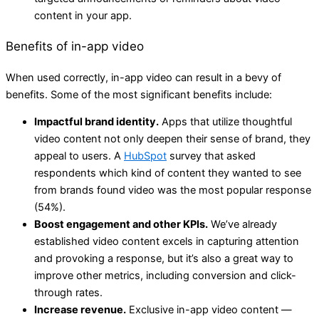
content in your app.
Benefits of in-app video
When used correctly, in-app video can result in a bevy of
benefits. Some of the most significant benefits include:
Impactful brand identity.
Apps that utilize thoughtful
video content not only deepen their sense of brand, they
appeal to users. A
HubSpot
survey that asked
respondents which kind of content they wanted to see
from brands found video was the most popular response
(54%).
Boost engagement and other KPIs.
We’ve already
established video content excels in capturing attention
and provoking a response, but it’s also a great way to
improve other metrics, including conversion and click-
through rates.
Increase revenue.
Exclusive in-app video content —