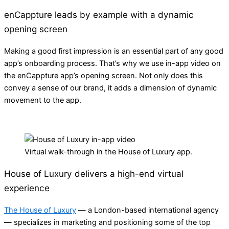
enCappture leads by example with a dynamic
opening screen
Making a good first impression is an essential part of any good
app’s onboarding process. That’s why we use in-app video on
the enCappture app’s opening screen. Not only does this
convey a sense of our brand, it adds a dimension of dynamic
movement to the app.
Virtual walk-through in the House of Luxury app.
House of Luxury delivers a high-end virtual
experience
The House of Luxury
— a London-based international agency
— specializes in marketing and positioning some of the top