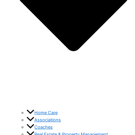
Home Care
Associations
Coaches
Real Estate & Property Management