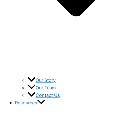
Our Story
Our Team
Contact Us
Resources