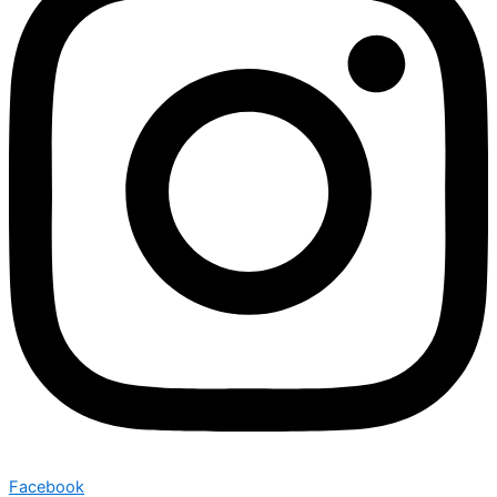
Facebook