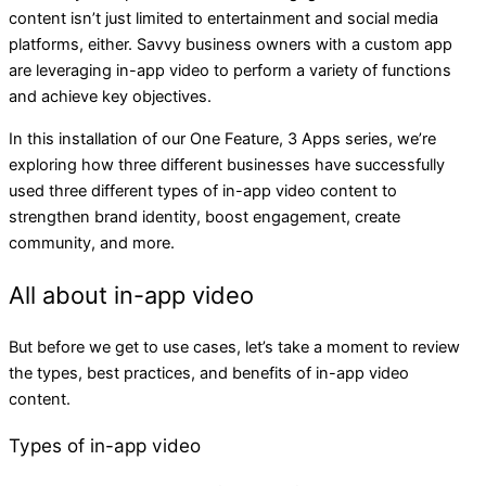
content isn’t just limited to entertainment and social media
platforms, either. Savvy business owners with a custom app
are leveraging in-app video to perform a variety of functions
and achieve key objectives.
In this installation of our One Feature, 3 Apps series, we’re
exploring how three different businesses have successfully
used three different types of in-app video content to
strengthen brand identity, boost engagement, create
community, and more.
All about in-app video
But before we get to use cases, let’s take a moment to review
the types, best practices, and benefits of in-app video
content.
Types of in-app video