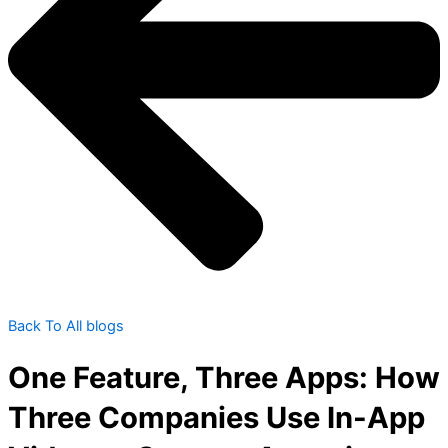
Back To All blogs
One Feature, Three Apps: How
Three Companies Use In-App