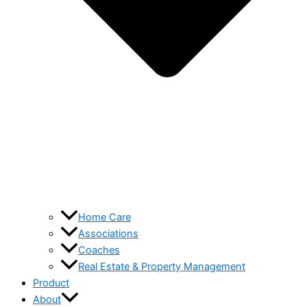
Home Care
Associations
Coaches
Real Estate & Property Management
Product
About