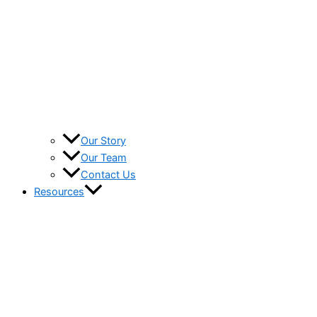
Our Story
Our Team
Contact Us
Resources