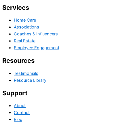
Services
Home Care
Associations
Coaches & Influencers
Real Estate
Employee Engagement
Resources
Testimonials
Resource Library
Support
About
Contact
Blog