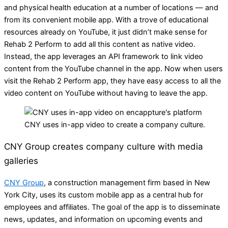
and physical health education at a number of locations — and
from its convenient mobile app. With a trove of educational
resources already on YouTube, it just didn’t make sense for
Rehab 2 Perform to add all this content as native video.
Instead, the app leverages an API framework to link video
content from the YouTube channel in the app. Now when users
visit the Rehab 2 Perform app, they have easy access to all the
video content on YouTube without having to leave the app.
CNY uses in-app video to create a company culture.
CNY Group creates company culture with media
galleries
CNY Group
, a construction management firm based in New
York City, uses its custom mobile app as a central hub for
employees and affiliates. The goal of the app is to disseminate
news, updates, and information on upcoming events and