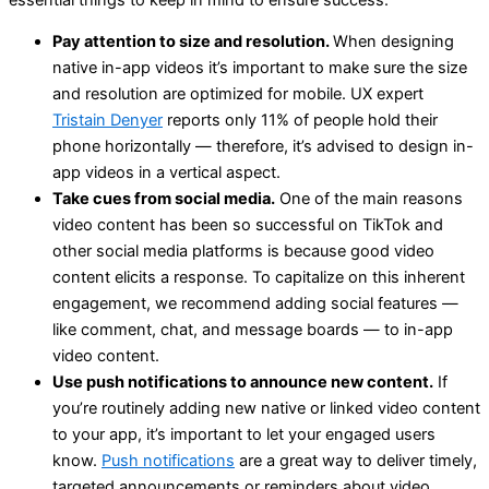
Pay attention to size and resolution.
When designing
native in-app videos it’s important to make sure the size
and resolution are optimized for mobile. UX expert
Tristain Denyer
reports only 11% of people hold their
phone horizontally — therefore, it’s advised to design in-
app videos in a vertical aspect.
Take cues from social media.
One of the main reasons
video content has been so successful on TikTok and
other social media platforms is because good video
content elicits a response. To capitalize on this inherent
engagement, we recommend adding social features —
like comment, chat, and message boards — to in-app
video content.
Use push notifications to announce new content.
If
you’re routinely adding new native or linked video content
to your app, it’s important to let your engaged users
know.
Push notifications
are a great way to deliver timely,
targeted announcements or reminders about video