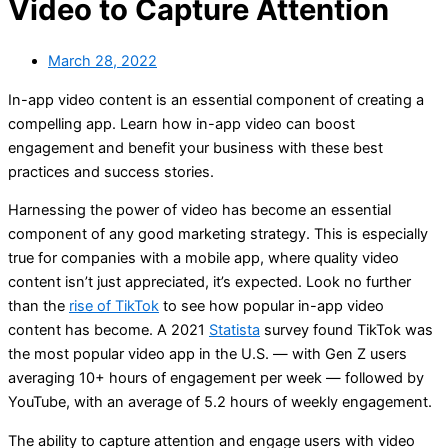
Video to Capture Attention
March 28, 2022
In-app video content is an essential component of creating a
compelling app. Learn how in-app video can boost
engagement and benefit your business with these best
practices and success stories.
Harnessing the power of video has become an essential
component of any good marketing strategy. This is especially
true for companies with a mobile app, where quality video
content isn’t just appreciated, it’s expected. Look no further
than the
rise of TikTok
to see how popular in-app video
content has become. A 2021
Statista
survey found TikTok was
the most popular video app in the U.S. — with Gen Z users
averaging 10+ hours of engagement per week — followed by
YouTube, with an average of 5.2 hours of weekly engagement.
The ability to capture attention and engage users with video