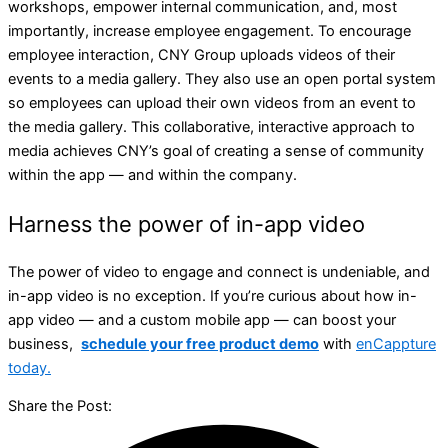
workshops, empower internal communication, and, most
importantly, increase employee engagement. To encourage
employee interaction, CNY Group uploads videos of their
events to a media gallery. They also use an open portal system
so employees can upload their own videos from an event to
the media gallery. This collaborative, interactive approach to
media achieves CNY’s goal of creating a sense of community
within the app — and within the company.
Harness the power of in-app video
The power of video to engage and connect is undeniable, and
in-app video is no exception. If you’re curious about how in-
app video — and a custom mobile app — can boost your
business,
schedule your free product demo
with
enCappture
today.
Share the Post: