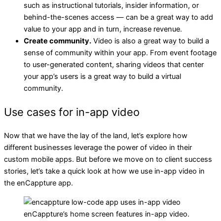
such as instructional tutorials, insider information, or
behind-the-scenes access — can be a great way to add
value to your app and in turn, increase revenue.
Create community.
Video is also a great way to build a
sense of community within your app. From event footage
to user-generated content, sharing videos that center
your app’s users is a great way to build a virtual
community.
Use cases for in-app video
Now that we have the lay of the land, let’s explore how
different businesses leverage the power of video in their
custom mobile apps. But before we move on to client success
stories, let’s take a quick look at how we use in-app video in
the enCappture app.
enCappture’s home screen features in-app video.