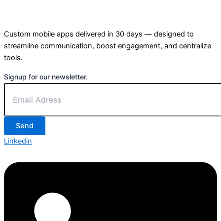
Custom mobile apps delivered in 30 days — designed to
streamline communication, boost engagement, and centralize
tools.
Signup for our newsletter.
Send
Linkedin