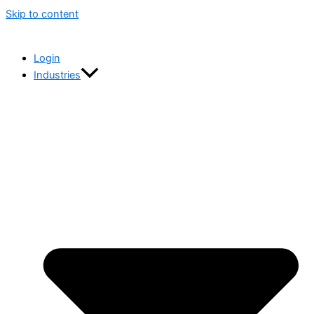
Skip to content
Login
Industries