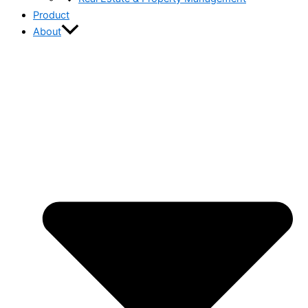
Product
About