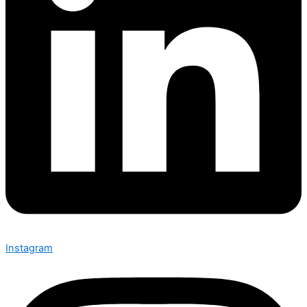
Instagram