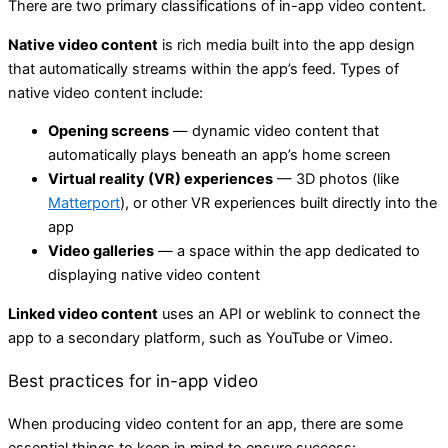
There are two primary classifications of in-app video content.
Native video content
is rich media built into the app design
that automatically streams within the app’s feed. Types of
native video content include:
Opening screens
— dynamic video content that
automatically plays beneath an app’s home screen
Virtual reality (VR) experiences
— 3D photos (like
Matterport
), or other VR experiences built directly into the
app
Video galleries
— a space within the app dedicated to
displaying native video content
Linked video content
uses an API or weblink to connect the
app to a secondary platform, such as YouTube or Vimeo.
Best practices for in-app video
When producing video content for an app, there are some
essential things to keep in mind to ensure success: