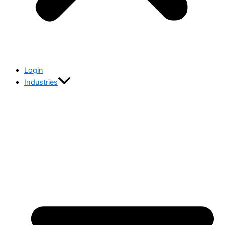
Login
Industries