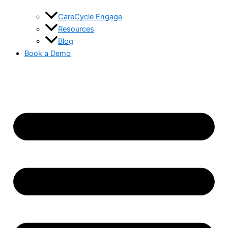
CareCycle Engage
Resources
Blog
Book a Demo