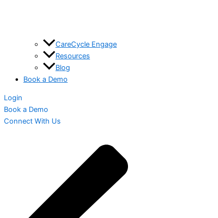
CareCycle Engage
Resources
Blog
Book a Demo
Login
Book a Demo
Connect With Us