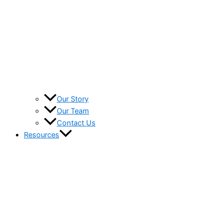
Our Story
Our Team
Contact Us
Resources