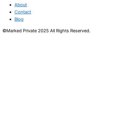
About
Contact
Blog
©Marked Private 2025 All Rights Reserved.