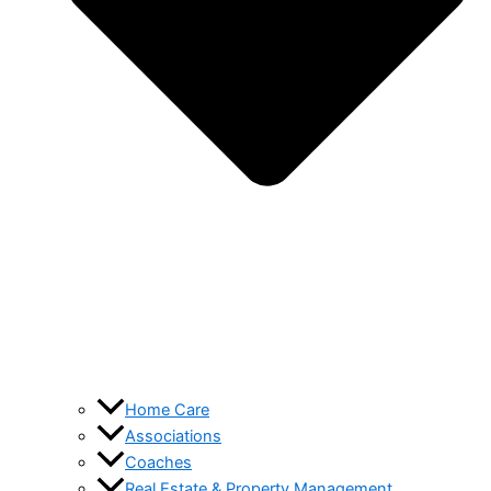
Home Care
Associations
Coaches
Real Estate & Property Management