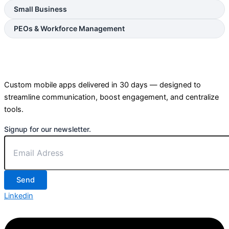
Small Business
PEOs & Workforce Management
Custom mobile apps delivered in 30 days — designed to
streamline communication, boost engagement, and centralize
tools.
Signup for our newsletter.
Send
Linkedin