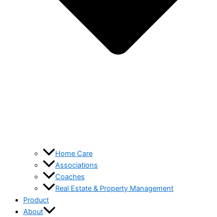
Home Care
Associations
Coaches
Real Estate & Property Management
Product
About