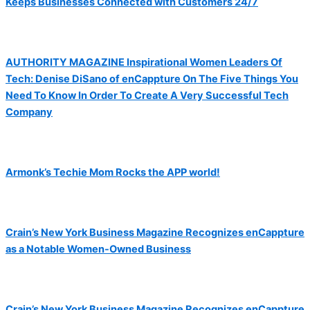
Keeps Businesses Connected with Customers 24/7
AUTHORITY MAGAZINE Inspirational Women Leaders Of
Tech: Denise DiSano of enCappture On The Five Things You
Need To Know In Order To Create A Very Successful Tech
Company
Armonk’s Techie Mom Rocks the APP world!
Crain’s New York Business Magazine Recognizes enCappture
as a Notable Women-Owned Business
Crain’s New York Business Magazine Recognizes enCappture