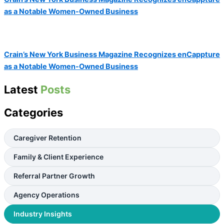
as a Notable Women-Owned Business
Crain’s New York Business Magazine Recognizes enCappture
as a Notable Women-Owned Business
Latest
Posts
Categories
Caregiver Retention
Family & Client Experience
Referral Partner Growth
Agency Operations
Industry Insights