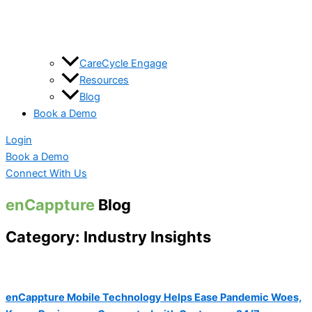
CareCycle Engage
Resources
Blog
Book a Demo
Login
Book a Demo
Connect With Us
enCappture
Blog
Category: Industry Insights
enCappture Mobile Technology Helps Ease Pandemic Woes,