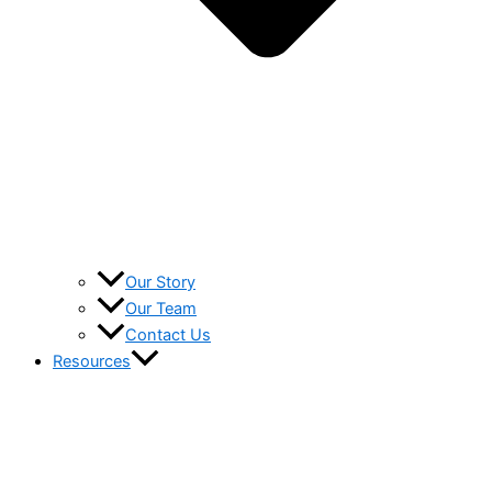
Our Story
Our Team
Contact Us
Resources