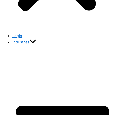
Login
Industries