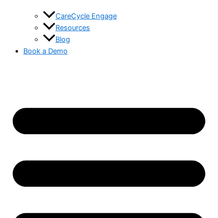
CareCycle Engage
Resources
Blog
Book a Demo