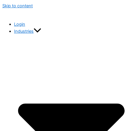
Skip to content
Login
Industries