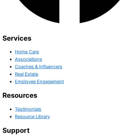
Services
Home Care
Associations
Coaches & Influencers
Real Estate
Employee Engagement
Resources
Testimonials
Resource Library
Support