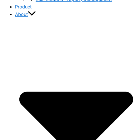
Product
About