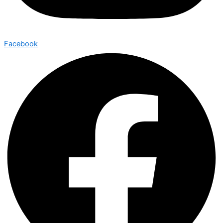
Facebook