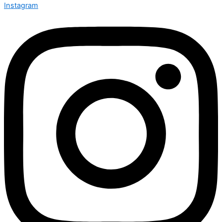
Instagram