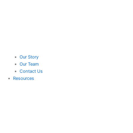
Our Story
Our Team
Contact Us
Resources