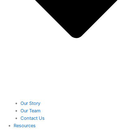
Our Story
Our Team
Contact Us
Resources