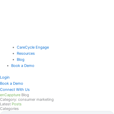
CareCycle Engage
Resources
Blog
Book a Demo
Login
Book a Demo
Connect With Us
enCappture
Blog
Category: consumer marketing
Latest
Posts
Categories