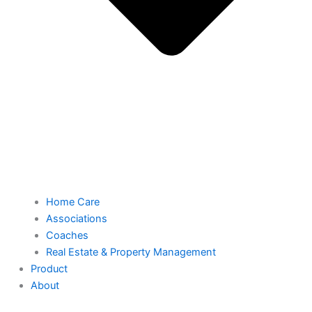
Home Care
Associations
Coaches
Real Estate & Property Management
Product
About