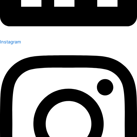
Instagram