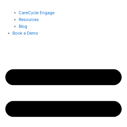
CareCycle Engage
Resources
Blog
Book a Demo