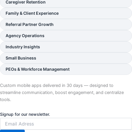
Caregiver Retention
Family & Client Experience
Referral Partner Growth
Agency Operations
Industry Insights
Small Business
PEOs & Workforce Management
Custom mobile apps delivered in 30 days — designed to
streamline communication, boost engagement, and centralize
tools.
Signup for our newsletter.