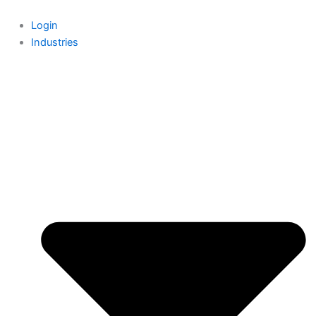
Skip
to
Login
content
Industries