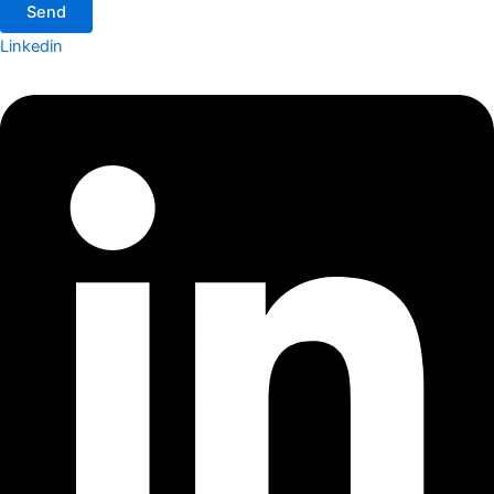
Send
Linkedin