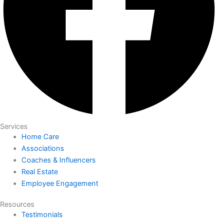
Services
Home Care
Associations
Coaches & Influencers
Real Estate
Employee Engagement
Resources
Testimonials