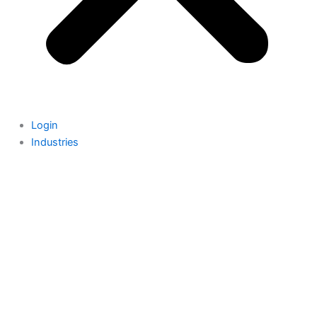
Login
Industries