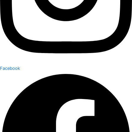
Facebook