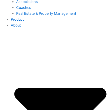
Associations
Coaches
Real Estate & Property Management
Product
About