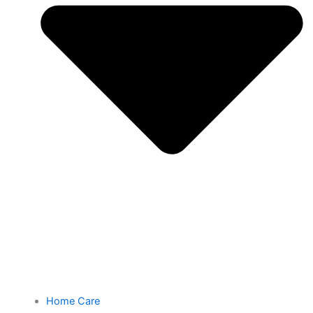
Home Care